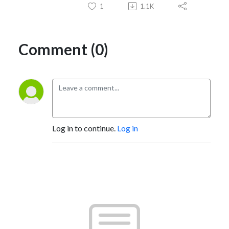
1
1.1K
Comment (0)
Log in to continue.
Log in