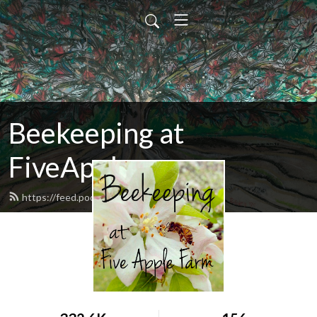
Beekeeping at
FiveApple
https://feed.podbean.com/fiveapple/feed.xml