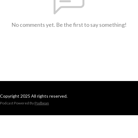
No comments yet. Be the first to say something!
Copyright 2025 All rights reserved.
Podcast Powered By
Podbean