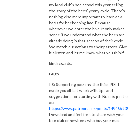
my local club's bee school this year, telling
the story of the bees' yearly cycle. There's
nothing else more important to learn as a
basis for beekeeping imo. Because
whenever we enter the hive, it only makes
sense if we understand what the bees are
already doing in that season of their cycle.
We match our actions to their pattern. Give
it a listen and let me know what you think!
kind regards,
Leigh
PS: Supporting patrons, the thick PDF I
made you all last week with tips and
suggestions for starting with Nucs is poste
at:
https://www.patreon.com/posts/14945590
Download and feel free to share with your
bee club or newbees who buy your nucs.