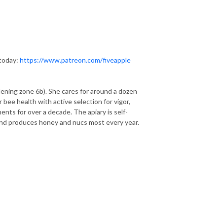
 today:
https://www.patreon.com/fiveapple
ening zone 6b). She cares for around a dozen
 bee health with active selection for vigor,
nts for over a decade. The apiary is self-
and produces honey and nucs most every year.