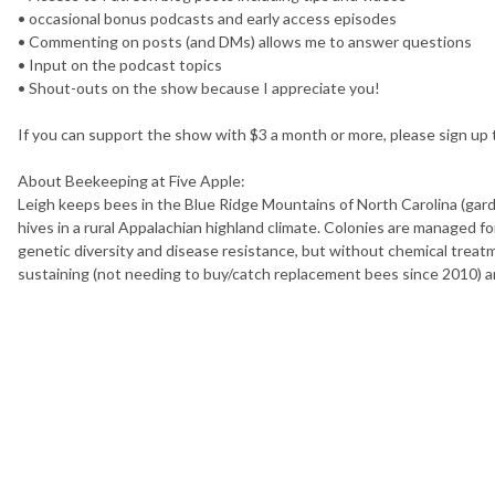
• occasional bonus podcasts and early access episodes
• Commenting on posts (and DMs) allows me to answer questions
• Input on the podcast topics
• Shout-outs on the show because I appreciate you!
If you can support the show with $3 a month or more, please sign up
About Beekeeping at Five Apple:
Leigh keeps bees in the Blue Ridge Mountains of North Carolina (gard
hives in a rural Appalachian highland climate. Colonies are managed for
genetic diversity and disease resistance, but without chemical treatme
sustaining (not needing to buy/catch replacement bees since 2010) 