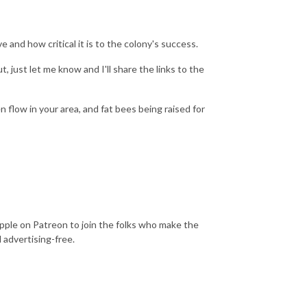
 and how critical it is to the colony's success.
 just let me know and I'll share the links to the
en flow in your area, and fat bees being raised for
Apple on Patreon to join the folks who make the
 advertising-free.