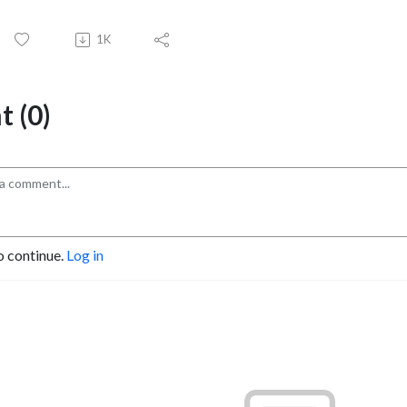
1K
 (0)
o continue.
Log in