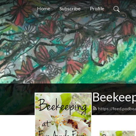
Home
Subscribe
Profile
Beekeep
https://feed.podbe