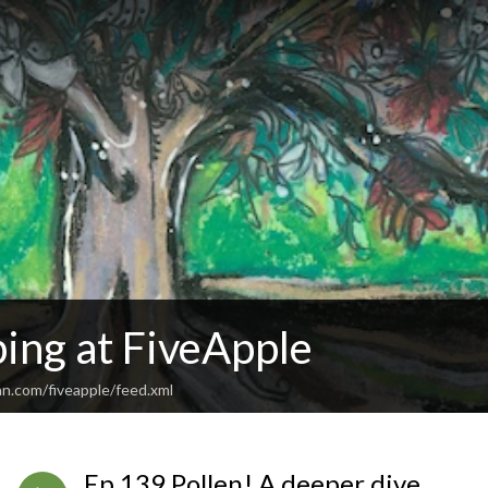
ing at FiveApple
an.com/fiveapple/feed.xml
Ep 139 Pollen! A deeper dive