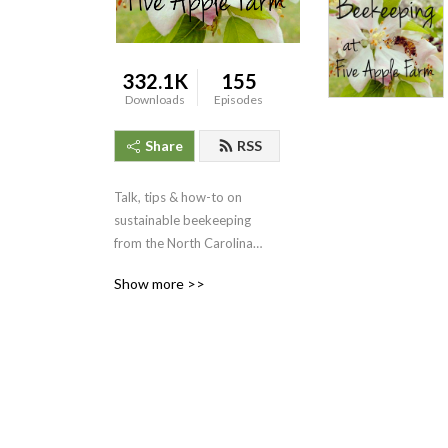
332.1K
155
Downloads
Episodes
Share
RSS
Talk, tips & how-to on
sustainable beekeeping
from the North Carolina
mountains of Southern
Show more >>
Appalachia.