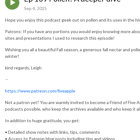
Sep 4, 2025
Hope you enjoy this podcast geek out on pollen and its uses in the hive
Patrons: If you have any portions you would enjoy knowing more about,
sites and presentations I used to research this episode!
Wishing you all a beautiful Fall season, a generous fall nectar and poll
winter!
kind regards, Leigh
--
https://www.patreon.com/fiveapple
Not a patron yet? You are warmly invited to become a Friend of Five 
podcasts possible, who keep the archives available and who keep it all
In addition to huge gratitude, you get:
• Detailed show notes with links, tips, comments
• Access to Patreon blog posts including tips and videos