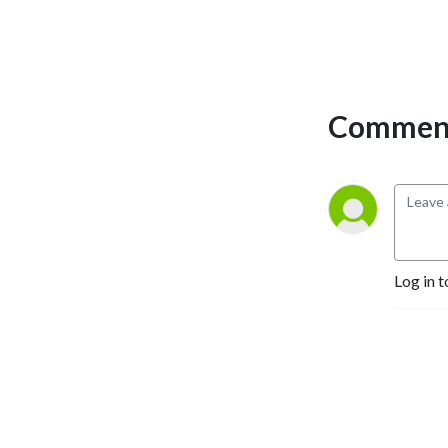
Comment
Log in t