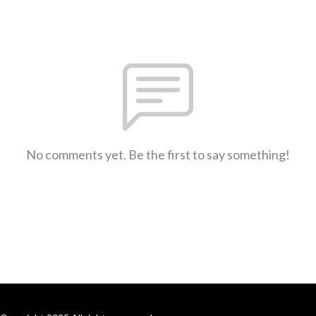
No comments yet. Be the first to say something!