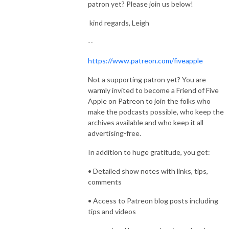
patron yet? Please join us below!
kind regards, Leigh
--
https://www.patreon.com/fiveapple
Not a supporting patron yet? You are
warmly invited to become a Friend of Five
Apple on Patreon to join the folks who
make the podcasts possible, who keep the
archives available and who keep it all
advertising-free.
In addition to huge gratitude, you get:
• Detailed show notes with links, tips,
comments
• Access to Patreon blog posts including
tips and videos