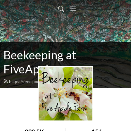
Beekeeping at
FiveApple
https://feed.podbean.com/fiveapple/feed.xml