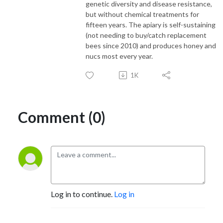
genetic diversity and disease resistance,
but without chemical treatments for
fifteen years. The apiary is self-sustaining
(not needing to buy/catch replacement
bees since 2010) and produces honey and
nucs most every year.
1K
Comment (0)
Log in to continue.
Log in