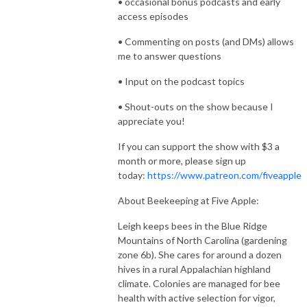
• occasional bonus podcasts and early
access episodes
• Commenting on posts (and DMs) allows
me to answer questions
• Input on the podcast topics
• Shout-outs on the show because I
appreciate you!
If you can support the show with $3 a
month or more, please sign up
today:
https://www.patreon.com/fiveapple
About Beekeeping at Five Apple:
Leigh keeps bees in the Blue Ridge
Mountains of North Carolina (gardening
zone 6b). She cares for around a dozen
hives in a rural Appalachian highland
climate. Colonies are managed for bee
health with active selection for vigor,