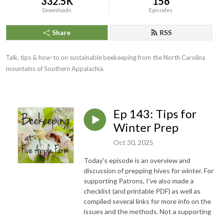
332.5K
156
Downloads
Episodes
Share
RSS
Talk, tips & how-to on sustainable beekeeping from the North Carolina
mountains of Southern Appalachia.
Ep 143: Tips for
Winter Prep
Oct 30, 2025
Today's episode is an overview and
discussion of prepping hives for winter. For
supporting Patrons, I've also made a
checklist (and printable PDF) as well as
compiled several links for more info on the
issues and the methods. Not a supporting