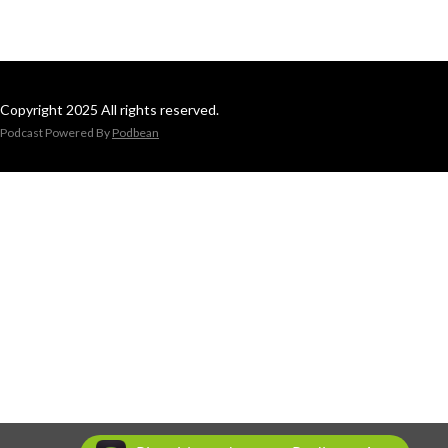
Copyright 2025 All rights reserved.
Podcast Powered By
Podbean