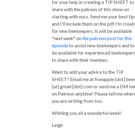
for your help in creating a TIP SHEET to
share with the patrons of this show on
starting with nucs. Send me your best tip
and I'll include them on the pdf I'm creat
for new beekeepers. It will be available
*
next week
* on
the patreon post for this
episode
to assist new beekeepers and to
be available for experienced beekeeper
to share with their mentees.
Want to add your advice to the TIP
SHEET? Email me at fiveapple [dot] bee
[at] gmail [dot] com or send me a DM he
on Patreon anytime! Please tell me wher
you are writing from too.
Wishing you all a wonderful week!
Leigh