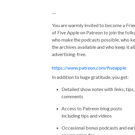
--
You are warmly invited to become a Frie
of Five Apple on Patreon to join the folk
who make the podcasts possible, who k
the archives available and who keep it all
advertising-free.
https://www.patreon.com/fiveapple
In addition to huge gratitude, you get:
Detailed show notes with links, tips,
comments
Access to Patreon blog posts
including tips and videos
Occasional bonus podcasts and ear
access episodes