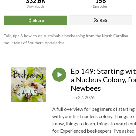
332.6K
156
Downloads
Episodes
Share
RSS
Talk, tips & how-to on sustainable beekeeping from the North Carolina
mountains of Southern Appalachia.
Ep 149: Starting wi
a Nucleus Colony, fo
Newbees
Jan 22, 2026
A full overview for beginners of starting
with your first nucleus colony. Things to
know, things to learn, things to watch ou
for. Experienced beekeepers: I've asked