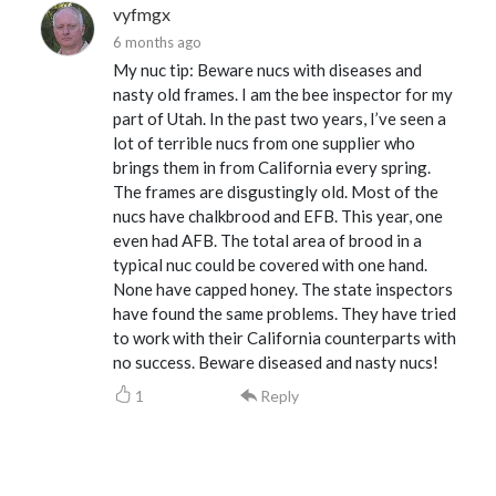
vyfmgx
6 months ago
My nuc tip: Beware nucs with diseases and
nasty old frames. I am the bee inspector for my
part of Utah. In the past two years, I’ve seen a
lot of terrible nucs from one supplier who
brings them in from California every spring.
The frames are disgustingly old. Most of the
nucs have chalkbrood and EFB. This year, one
even had AFB. The total area of brood in a
typical nuc could be covered with one hand.
None have capped honey. The state inspectors
have found the same problems. They have tried
to work with their California counterparts with
no success. Beware diseased and nasty nucs!
1
Reply