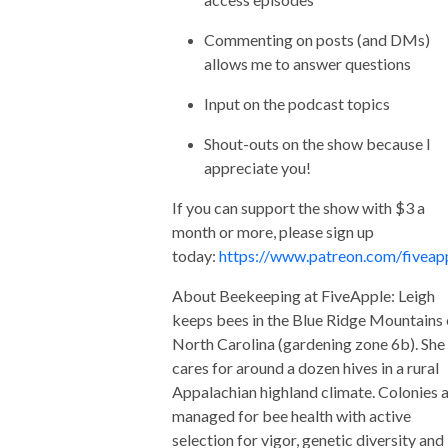
Commenting on posts (and DMs)
allows me to answer questions
Input on the podcast topics
Shout-outs on the show because I
appreciate you!
If you can support the show with $3 a
month or more, please sign up
today:
https://www.patreon.com/fiveap
About Beekeeping at FiveApple: Leigh
keeps bees in the Blue Ridge Mountains 
North Carolina (gardening zone 6b). She
cares for around a dozen hives in a rural
Appalachian highland climate. Colonies 
managed for bee health with active
selection for vigor, genetic diversity and