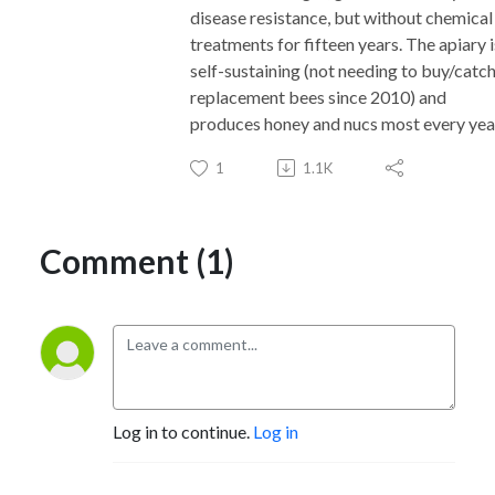
disease resistance, but without chemical
treatments for fifteen years. The apiary i
self-sustaining (not needing to buy/catc
replacement bees since 2010) and
produces honey and nucs most every yea
1
1.1K
Comment (1)
Log in to continue.
Log in