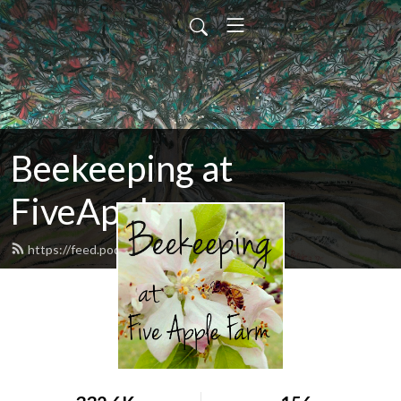
Beekeeping at
FiveApple
https://feed.podbean.com/fiveapple/feed.xml