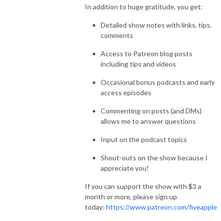
In addition to huge gratitude, you get:
Detailed show notes with links, tips,
comments
Access to Patreon blog posts
including tips and videos
Occasional bonus podcasts and early
access episodes
Commenting on posts (and DMs)
allows me to answer questions
Input on the podcast topics
Shout-outs on the show because I
appreciate you!
If you can support the show with $3 a
month or more, please sign up
today:
https://www.patreon.com/fiveapple