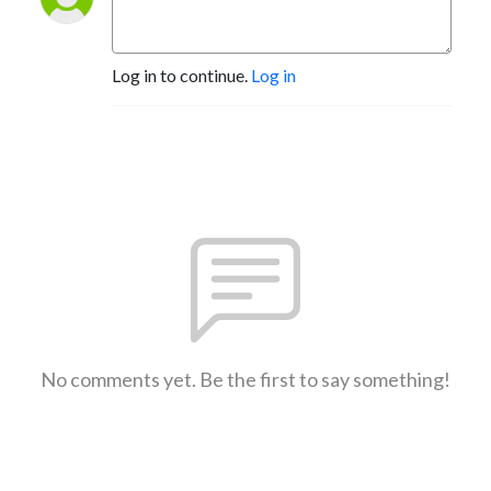
Log in to continue.
Log in
No comments yet. Be the first to say something!