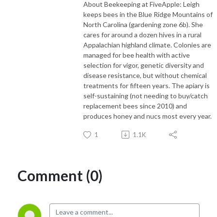
About Beekeeping at FiveApple: Leigh
keeps bees in the Blue Ridge Mountains of
North Carolina (gardening zone 6b). She
cares for around a dozen hives in a rural
Appalachian highland climate. Colonies are
managed for bee health with active
selection for vigor, genetic diversity and
disease resistance, but without chemical
treatments for fifteen years. The apiary is
self-sustaining (not needing to buy/catch
replacement bees since 2010) and
produces honey and nucs most every year.
1
1.1K
Comment (0)