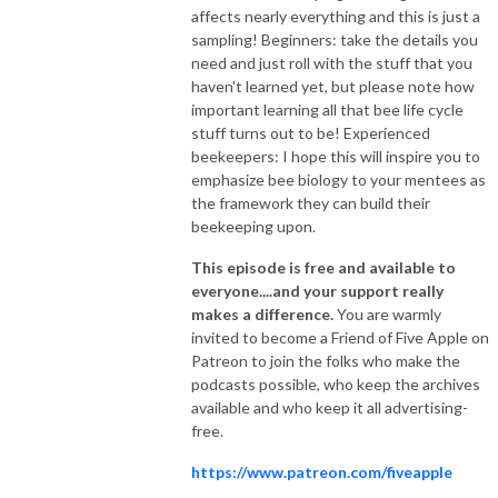
affects nearly everything and this is just a
sampling! Beginners: take the details you
need and just roll with the stuff that you
haven't learned yet, but please note how
important learning all that bee life cycle
stuff turns out to be! Experienced
beekeepers: I hope this will inspire you to
emphasize bee biology to your mentees as
the framework they can build their
beekeeping upon.
This episode is free and available to
everyone....and your support really
makes a difference.
You are warmly
invited to become a Friend of Five Apple on
Patreon to join the folks who make the
podcasts possible, who keep the archives
available and who keep it all advertising-
free.
https://www.patreon.com/fiveapple