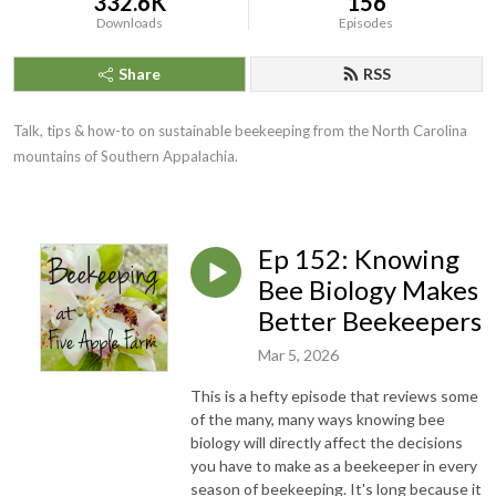
332.6K
156
Downloads
Episodes
Share
RSS
Talk, tips & how-to on sustainable beekeeping from the North Carolina
mountains of Southern Appalachia.
Ep 152: Knowing
Bee Biology Makes
Better Beekeepers
Mar 5, 2026
This is a hefty episode that reviews some
of the many, many ways knowing bee
biology will directly affect the decisions
you have to make as a beekeeper in every
season of beekeeping. It's long because it