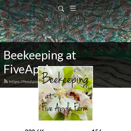
Beekeeping at
FiveApple
https://feed.podbean.com/fiveapple/feed.xml