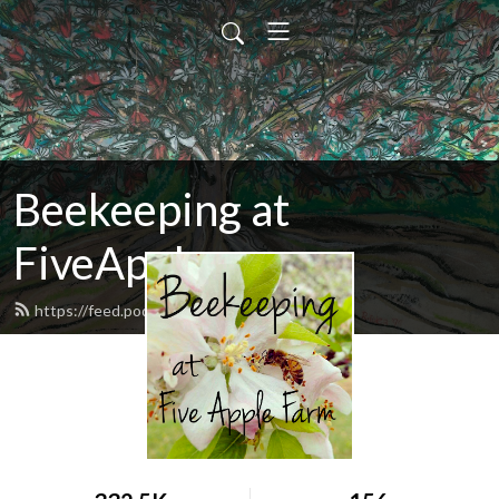
Beekeeping at
FiveApple
https://feed.podbean.com/fiveapple/feed.xml