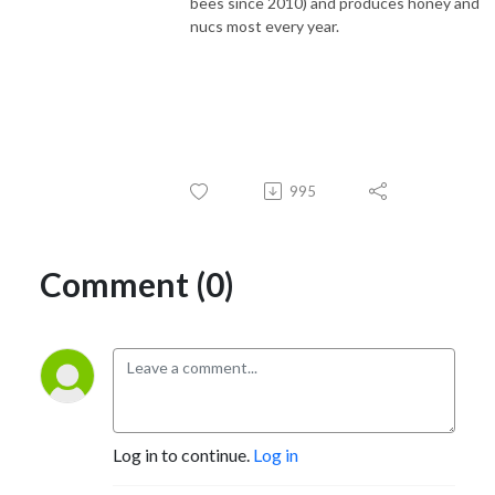
bees since 2010) and produces honey and
nucs most every year.
995
Comment (0)
Log in to continue.
Log in