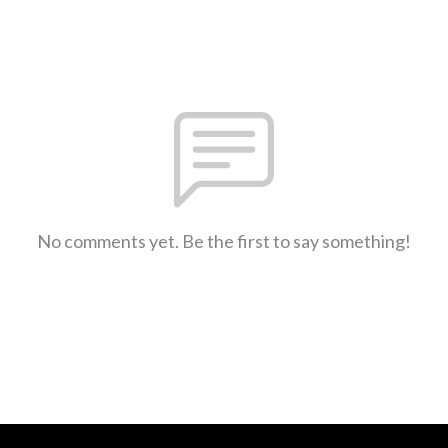
No comments yet. Be the first to say something!