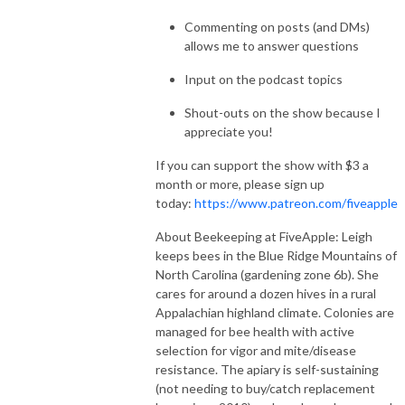
Commenting on posts (and DMs)
allows me to answer questions
Input on the podcast topics
Shout-outs on the show because I
appreciate you!
If you can support the show with $3 a
month or more, please sign up
today:
https://www.patreon.com/fiveapple
About Beekeeping at FiveApple: Leigh
keeps bees in the Blue Ridge Mountains of
North Carolina (gardening zone 6b). She
cares for around a dozen hives in a rural
Appalachian highland climate. Colonies are
managed for bee health with active
selection for vigor and mite/disease
resistance. The apiary is self-sustaining
(not needing to buy/catch replacement