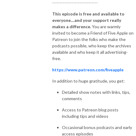
------------------------------
This episode is free and available to
everyone....and your support really
makes a difference.
You are warmly
invited to become a Friend of Five Apple on
Patreon to join the folks who make the
podcasts possible, who keep the archives
available and who keep it all advertising-
free.
https://www.patreon.com/fiveapple
In addition to huge gratitude, you get:
Detailed show notes with links, tips,
comments
Access to Patreon blog posts
including tips and videos
Occasional bonus podcasts and early
access episodes