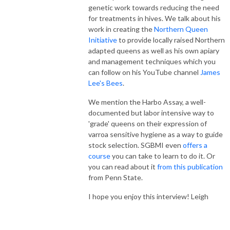
genetic work towards reducing the need
for treatments in hives. We talk about his
work in creating the
Northern Queen
Initiative
to provide locally raised Northern
adapted queens as well as his own apiary
and management techniques which you
can follow on his YouTube channel
James
Lee's Bees
.
We mention the Harbo Assay, a well-
documented but labor intensive way to
'grade' queens on their expression of
varroa sensitive hygiene as a way to guide
stock selection. SGBMI even
offers a
course
you can take to learn to do it. Or
you can read about it
from this publication
from Penn State.
I hope you enjoy this interview! Leigh