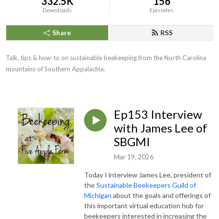
332.5K
156
Downloads
Episodes
Share
RSS
Talk, tips & how-to on sustainable beekeeping from the North Carolina
mountains of Southern Appalachia.
Ep153 Interview
with James Lee of
SBGMI
Mar 19, 2026
Today I interview James Lee, president of
the
Sustainable Beekeepers Guild of
Michigan
about the goals and offerings of
this important virtual education hub for
beekeepers interested in increasing the