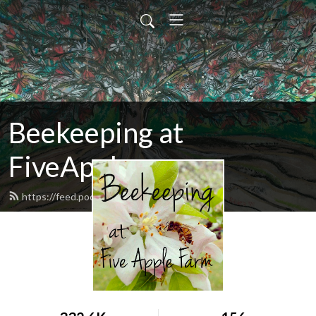
Beekeeping at
FiveApple
https://feed.podbean.com/fiveapple/feed.xml