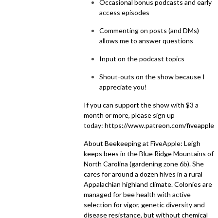
Occasional bonus podcasts and early
access episodes
Commenting on posts (and DMs)
allows me to answer questions
Input on the podcast topics
Shout-outs on the show because I
appreciate you!
If you can support the show with $3 a
month or more, please sign up
today:
https://www.patreon.com/fiveapple
About Beekeeping at FiveApple: Leigh
keeps bees in the Blue Ridge Mountains of
North Carolina (gardening zone 6b). She
cares for around a dozen hives in a rural
Appalachian highland climate. Colonies are
managed for bee health with active
selection for vigor, genetic diversity and
disease resistance, but without chemical