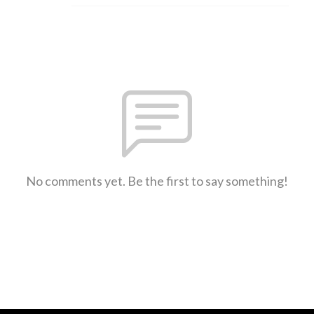
No comments yet. Be the first to say something!