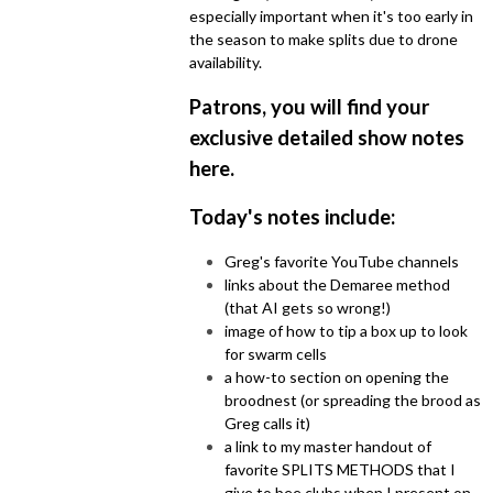
especially important when it's too early in
the season to make splits due to drone
availability.
Patrons, you will find your
exclusive detailed show notes
here
.
Today's notes include:
Greg's favorite YouTube channels
links about the Demaree method
(that AI gets so wrong!)
image of how to tip a box up to look
for swarm cells
a how-to section on opening the
broodnest (or spreading the brood as
Greg calls it)
a link to my master handout of
favorite SPLITS METHODS that I
give to bee clubs when I present on