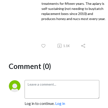
treatments for fifteen years. The apiary is
self-sustaining (not needing to buy/catch
replacement bees since 2010) and
produces honey and nucs most every year.
1.1K
Comment (0)
Log in to continue.
Log in