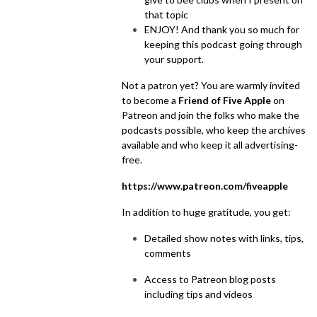
that topic
ENJOY! And thank you so much for
keeping this podcast going through
your support.
Not a patron yet? You are warmly invited
to become a
Friend of Five Apple
on
Patreon and join the folks who make the
podcasts possible, who keep the archives
available and who keep it all advertising-
free.
https://www.patreon.com/fiveapple
In addition to huge gratitude, you get:
Detailed show notes with links, tips,
comments
Access to Patreon blog posts
including tips and videos