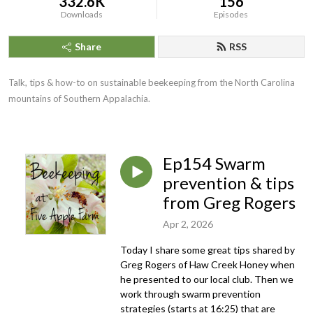
332.6K
156
Downloads
Episodes
Share
RSS
Talk, tips & how-to on sustainable beekeeping from the North Carolina
mountains of Southern Appalachia.
Ep154 Swarm
prevention & tips
from Greg Rogers
Apr 2, 2026
Today I share some great tips shared by
Greg Rogers of Haw Creek Honey when
he presented to our local club. Then we
work through swarm prevention
strategies (starts at 16:25) that are